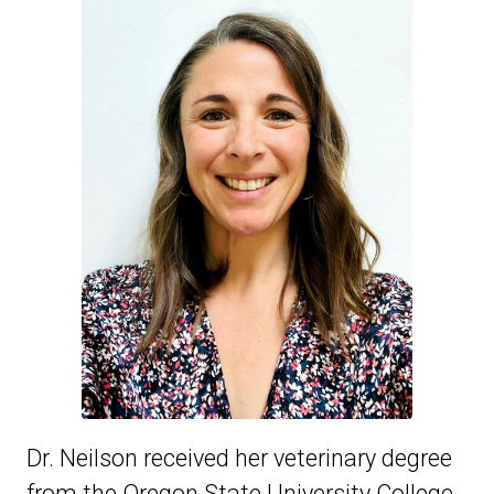
Dr. Neilson received her veterinary degree
from the Oregon State University College