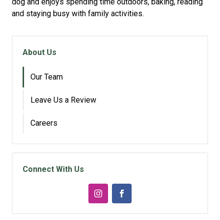
dog and enjoys spending time outdoors, baking, reading
and staying busy with family activities.
About Us
Our Team
Leave Us a Review
Careers
Connect With Us