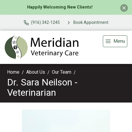
Happily Welcoming New Clients!
(916) 342-1245
Book Appointment
Menu
Home
About Us
Our Team
Dr. Sara Neilson -
Veterinarian