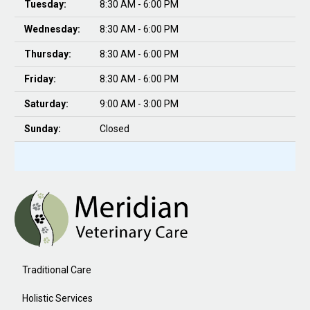
Tuesday:
8:30 AM - 6:00 PM
Wednesday:
8:30 AM - 6:00 PM
Thursday:
8:30 AM - 6:00 PM
Friday:
8:30 AM - 6:00 PM
Saturday:
9:00 AM - 3:00 PM
Sunday:
Closed
Traditional Care
Holistic Services