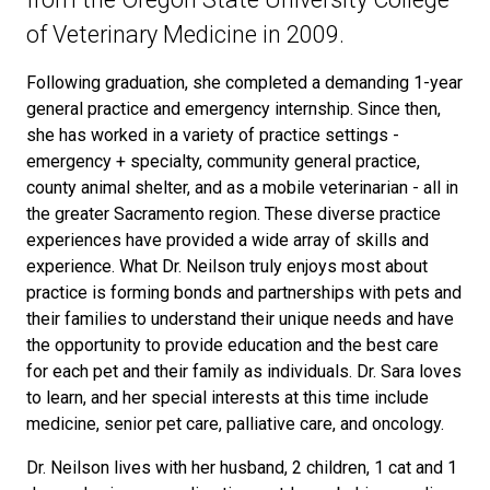
of Veterinary Medicine in 2009.
Following graduation, she completed a demanding 1-year
general practice and emergency internship. Since then,
she has worked in a variety of practice settings -
emergency + specialty, community general practice,
county animal shelter, and as a mobile veterinarian - all in
the greater Sacramento region. These diverse practice
experiences have provided a wide array of skills and
experience. What Dr. Neilson truly enjoys most about
practice is forming bonds and partnerships with pets and
their families to understand their unique needs and have
the opportunity to provide education and the best care
for each pet and their family as individuals. Dr. Sara loves
to learn, and her special interests at this time include
medicine, senior pet care, palliative care, and oncology.
Dr. Neilson lives with her husband, 2 children, 1 cat and 1