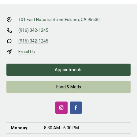
101 East Natoma Street
Folsom, CA 95630
(916) 342-1245
(916) 342-1245
Email Us
Appointments
Food & Meds
Monday:
8:30 AM - 6:00 PM