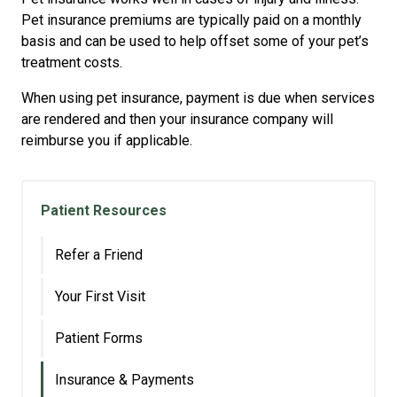
Pet insurance premiums are typically paid on a monthly
basis and can be used to help offset some of your pet’s
treatment costs.
When using pet insurance, payment is due when services
are rendered and then your insurance company will
reimburse you if applicable.
Patient Resources
Refer a Friend
Your First Visit
Patient Forms
Insurance & Payments