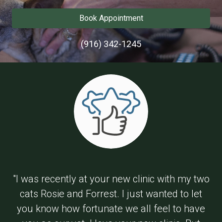
Book Appointment
(916) 342-1245
"I was recently at your new clinic with my two
cats Rosie and Forrest. I just wanted to let
you know how fortunate we all feel to have