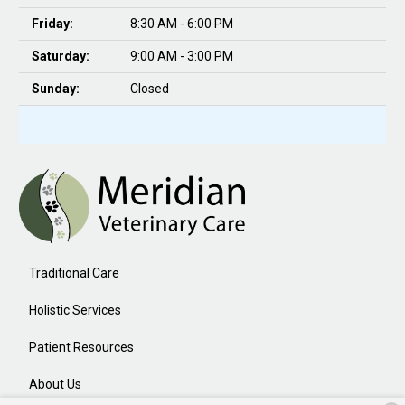
Friday:
8:30 AM - 6:00 PM
Saturday:
9:00 AM - 3:00 PM
Sunday:
Closed
Traditional Care
Holistic Services
Patient Resources
About Us