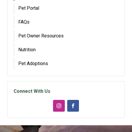
Pet Portal
FAQs
Pet Owner Resources
Nutrition
Pet Adoptions
Connect With Us