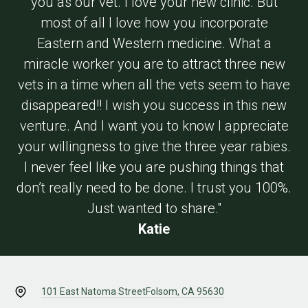
you as our vet. I love your new clinic. But
most of all I love how you incorporate
Eastern and Western medicine. What a
miracle worker you are to attract three new
vets in a time when all the vets seem to have
disappeared!! I wish you success in this new
venture. And I want you to know I appreciate
your willingness to give the three year rabies.
I never feel like you are pushing things that
don’t really need to be done. I trust you 100%.
Just wanted to share."
Katie
101 East Natoma Street
Folsom, CA 95630