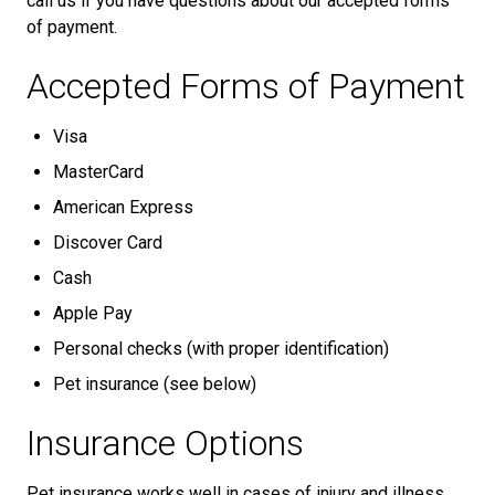
call us if you have questions about our accepted forms
of payment.
Accepted Forms of Payment
Visa
MasterCard
American Express
Discover Card
Cash
Apple Pay
Personal checks (with proper identification)
Pet insurance (see below)
Insurance Options
Pet insurance works well in cases of injury and illness.