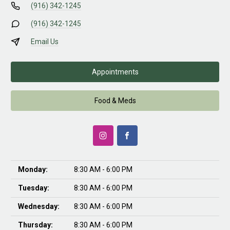
(916) 342-1245
(916) 342-1245
Email Us
Appointments
Food & Meds
Monday:
8:30 AM - 6:00 PM
Tuesday:
8:30 AM - 6:00 PM
Wednesday:
8:30 AM - 6:00 PM
Thursday:
8:30 AM - 6:00 PM