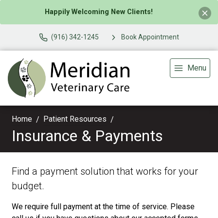
Happily Welcoming New Clients!
(916) 342-1245
Book Appointment
Menu
Home
Patient Resources
Insurance & Payments
Find a payment solution that works for your
budget.
We require full payment at the time of service. Please