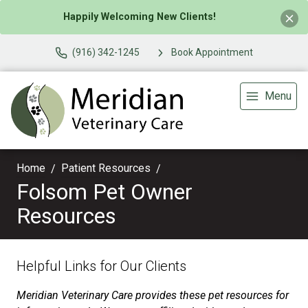
Happily Welcoming New Clients!
(916) 342-1245
Book Appointment
Menu
Home
Patient Resources
Folsom Pet Owner
Resources
Helpful Links for Our Clients
Meridian Veterinary Care provides these pet resources for