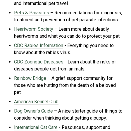
and international pet travel.
Pets & Parasites
– Recommendations for diagnosis,
treatment and prevention of pet parasite infections.
Heartworm Society
– Learn more about deadly
heartworms and what you can do to protect your pet.
CDC Rabies Information
- Everything you need to
know about the rabies virus.
CDC Zoonotic Diseases
- Learn about the risks of
di
seases people get from animals.
Rainbow Bridge
– A grief support community for
those who are hurting from the death of a beloved
pet.
American Kennel Club
Dog Owner's Guide
– A nice starter guide of things to
consider when thinking about getting a puppy.
International Cat Care
- R
esources, support and