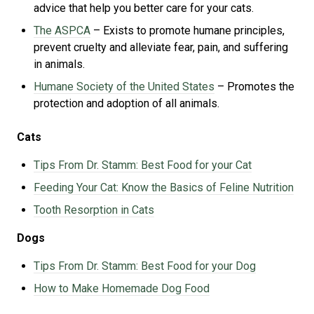
advice that help you better care for your cats.
The ASPCA
– Exists to promote humane principles,
prevent cruelty and alleviate fear, pain, and suffering
in animals.
Humane Society of the United States
– Promotes the
protection and adoption of all animals.
Cats
Tips From Dr. Stamm: Best Food for your Cat
Feeding Your Cat: Know the Basics of Feline Nutrition
Tooth Resorption in Cats
Dogs
Tips From Dr. Stamm: Best Food for your Dog
How to Make Homemade Dog Food