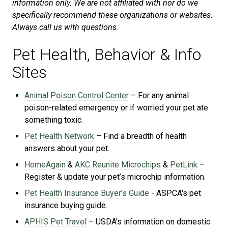
information only. We are not affiliated with nor do we
specifically recommend these organizations or websites.
Always call us with questions.
Pet Health, Behavior & Info
Sites
Animal Poison Control Center
– For any animal
poison-related emergency or if worried your pet ate
something toxic.
Pet Health Network
– Find a breadth of health
answers about your pet.
HomeAgain
&
AKC Reunite Microchips
&
PetLink
–
Register & update your pet’s microchip information.
Pet Health Insurance Buyer's Guide
- ASPCA's
pet
insurance buying guide.
APHIS Pet Travel
– USDA's information on domestic