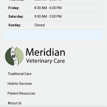
Friday:
8:30 AM - 6:00 PM
Saturday:
9:00 AM - 3:00 PM
Sunday:
Closed
Traditional Care
Holistic Services
Patient Resources
About Us