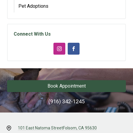
Pet Adoptions
Connect With Us
Book Appointment
(916) 342-1245
101 East Natoma Street
Folsom, CA 95630