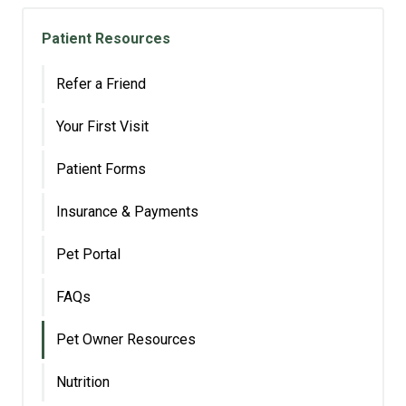
Patient Resources
Refer a Friend
Your First Visit
Patient Forms
Insurance & Payments
Pet Portal
FAQs
Pet Owner Resources
Nutrition