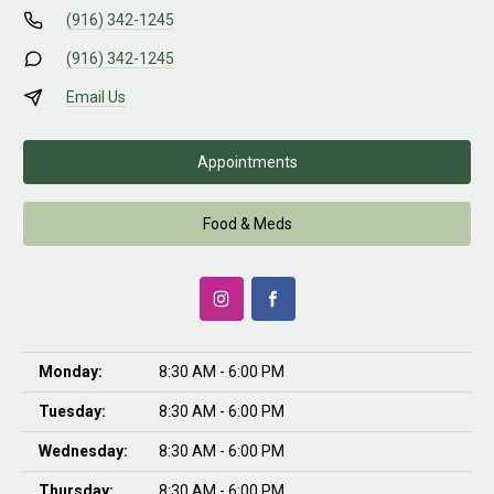
(916) 342-1245
(916) 342-1245
Email Us
Appointments
Food & Meds
Monday:
8:30 AM - 6:00 PM
Tuesday:
8:30 AM - 6:00 PM
Wednesday:
8:30 AM - 6:00 PM
Thursday:
8:30 AM - 6:00 PM