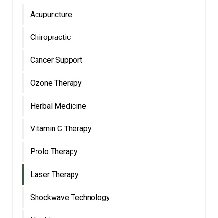
Acupuncture
Chiropractic
Cancer Support
Ozone Therapy
Herbal Medicine
Vitamin C Therapy
Prolo Therapy
Laser Therapy
Shockwave Technology