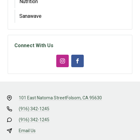
Nutrition
Sanawave
Connect With Us
101 East Natoma Street
Folsom, CA 95630
(916) 342-1245
(916) 342-1245
Email Us