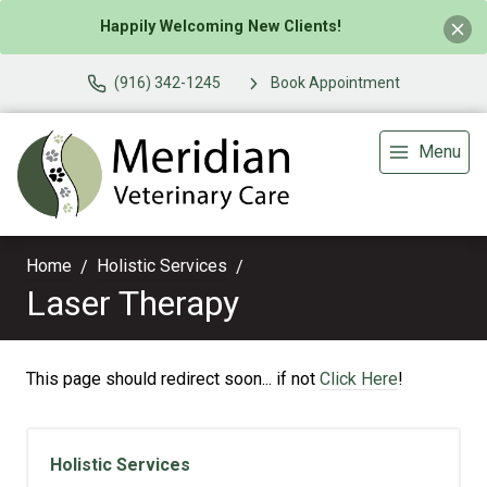
Happily Welcoming New Clients!
(916) 342-1245
Book Appointment
Menu
Home
Holistic Services
Laser Therapy
This page should redirect soon... if not
Click Here
!
Holistic Services