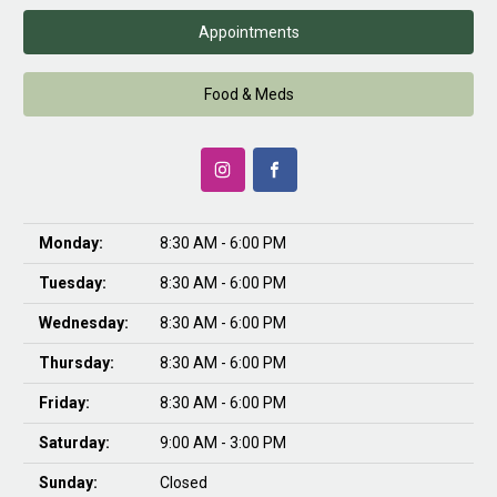
Appointments
Food & Meds
Monday:
8:30 AM - 6:00 PM
Tuesday:
8:30 AM - 6:00 PM
Wednesday:
8:30 AM - 6:00 PM
Thursday:
8:30 AM - 6:00 PM
Friday:
8:30 AM - 6:00 PM
Saturday:
9:00 AM - 3:00 PM
Sunday:
Closed