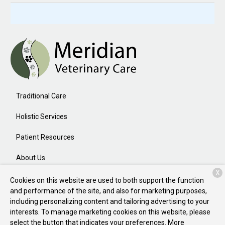
Traditional Care
Holistic Services
Patient Resources
About Us
X
Contact
Cookies on this website are used to both support the function
and performance of the site, and also for marketing purposes,
including personalizing content and tailoring advertising to your
interests. To manage marketing cookies on this website, please
Copyright © 2026
Meridian Veterinary Care
. All rights reserved.
select the button that indicates your preferences. More