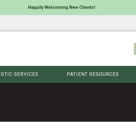
Happily Welcoming New Clients!
ISTIC SERVICES
PATIENT RESOURCES