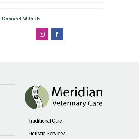
Connect With Us
Traditional Care
Holistic Services