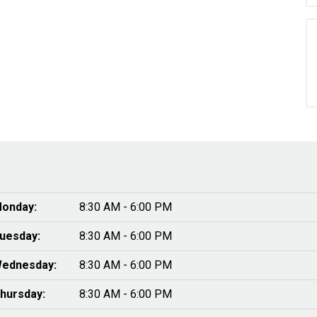
onday:
8:30 AM - 6:00 PM
uesday:
8:30 AM - 6:00 PM
ednesday:
8:30 AM - 6:00 PM
hursday:
8:30 AM - 6:00 PM