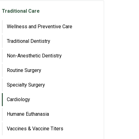
Traditional Care
Wellness and Preventive Care
Traditional Dentistry
Non-Anesthetic Dentistry
Routine Surgery
Specialty Surgery
Cardiology
Humane Euthanasia
Vaccines & Vaccine Titers