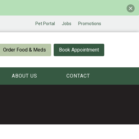
Pet Portal
Jobs
Promotions
Order Food & Meds
Book Appointment
ABOUT US
CONTACT