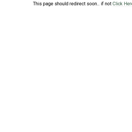
This page should redirect soon... if not
Click Her