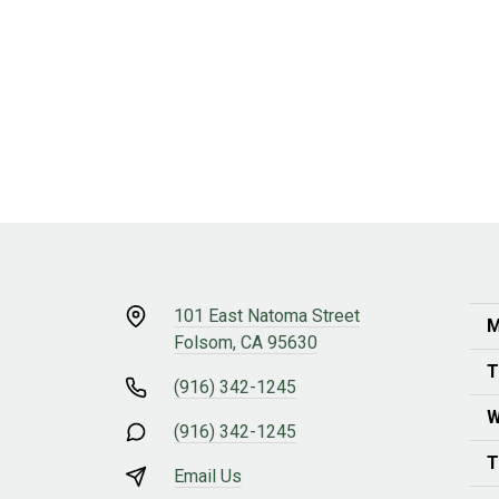
101 East Natoma Street
M
Folsom, CA 95630
T
(916) 342-1245
W
(916) 342-1245
T
Email Us