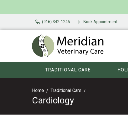
(916) 342-1245
Book Appointment
TRADITIONAL CARE
HOL
Home
Traditional Care
Cardiology