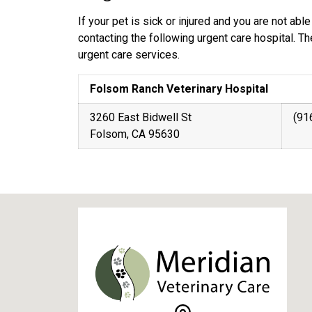
If your pet is sick or injured and you are not a
contacting the following urgent care hospital. T
urgent care services.
Folsom Ranch Veterinary Hospital
3260 East Bidwell St
(91
Folsom, CA 95630