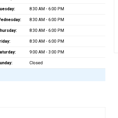
uesday:
8:30 AM - 6:00 PM
ednesday:
8:30 AM - 6:00 PM
hursday:
8:30 AM - 6:00 PM
riday:
8:30 AM - 6:00 PM
aturday:
9:00 AM - 3:00 PM
unday:
Closed