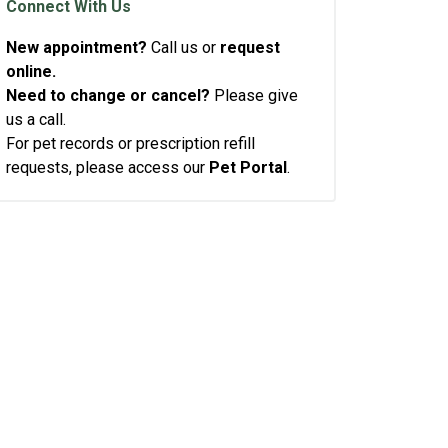
Connect With Us
New appointment?
Call us or
request
online.
Need to change or cancel?
Please give
us a call.
For pet records or prescription refill
requests, please access our
Pet Portal
.