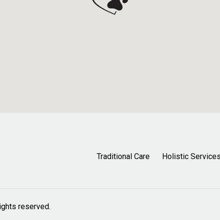
Traditional Care
Holistic Service
 rights reserved.