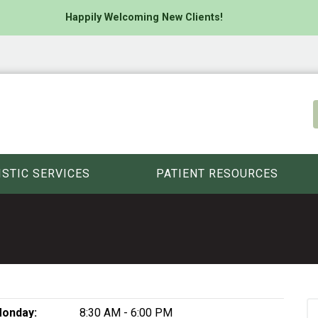
Happily Welcoming New Clients!
ISTIC SERVICES
PATIENT RESOURCES
onday:
8:30 AM - 6:00 PM