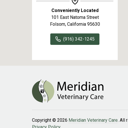
Conveniently Located
101 East Natoma Street
Folsom, California 95630
(916) 342-1245
Copyright © 2026
Meridian Veterinary Care
. All
Privacy Policy