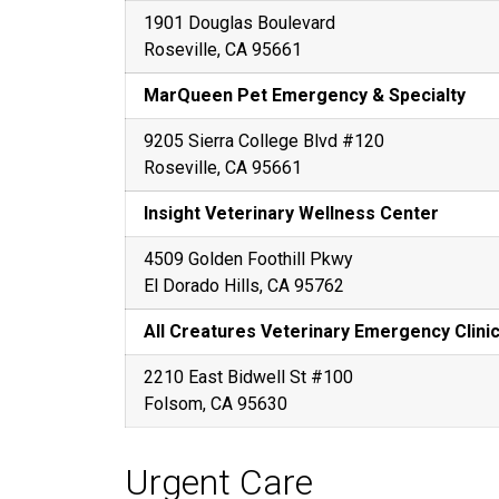
1901 Douglas Boulevard
Roseville, CA 95661
MarQueen Pet Emergency & Specialty
9205 Sierra College Blvd #120
Roseville, CA 95661
Insight Veterinary Wellness Center
4509 Golden Foothill Pkwy
El Dorado Hills, CA 95762
All Creatures Veterinary Emergency Clini
2210 East Bidwell St #100
Folsom, CA 95630
Urgent Care