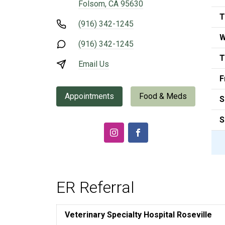
Folsom, CA 95630
T
(916) 342-1245
W
(916) 342-1245
T
Email Us
F
Appointments
Food & Meds
S
S
ER Referral
Veterinary Specialty Hospital Roseville