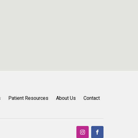
s
Patient Resources
About Us
Contact