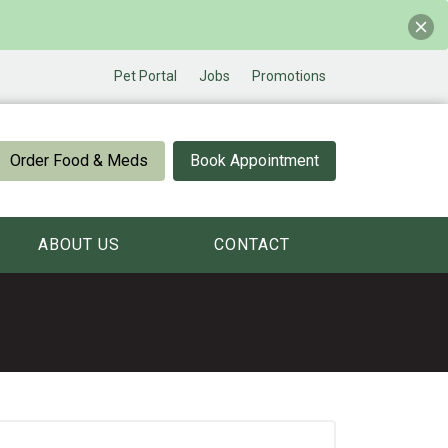
Pet Portal
Jobs
Promotions
Order Food & Meds
Book Appointment
ABOUT US
CONTACT