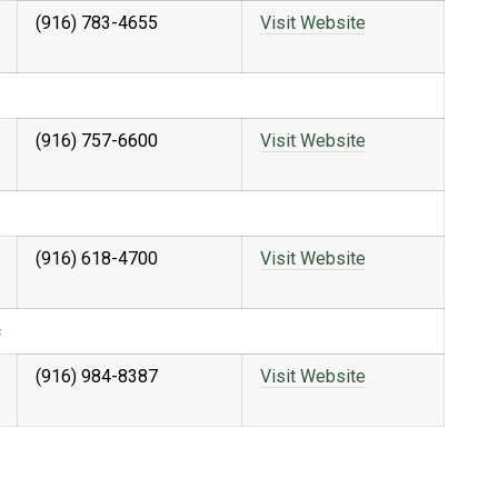
(916) 783-4655
Visit Website
(916) 757-6600
Visit Website
(916) 618-4700
Visit Website
c
(916) 984-8387
Visit Website