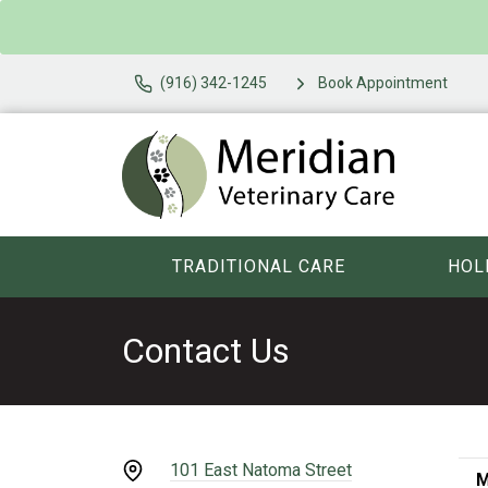
(916) 342-1245
Book Appointment
TRADITIONAL CARE
HOL
Contact Us
101 East Natoma Street
M