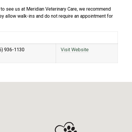
ble to see us at Meridian Veterinary Care, we recommend
hey allow walk-ins and do not require an appointment for
6) 936-1130
Visit Website