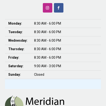
Monday:
8:30 AM - 6:00 PM
Tuesday:
8:30 AM - 6:00 PM
Wednesday:
8:30 AM - 6:00 PM
Thursday:
8:30 AM - 6:00 PM
Friday:
8:30 AM - 6:00 PM
Saturday:
9:00 AM - 3:00 PM
Sunday:
Closed