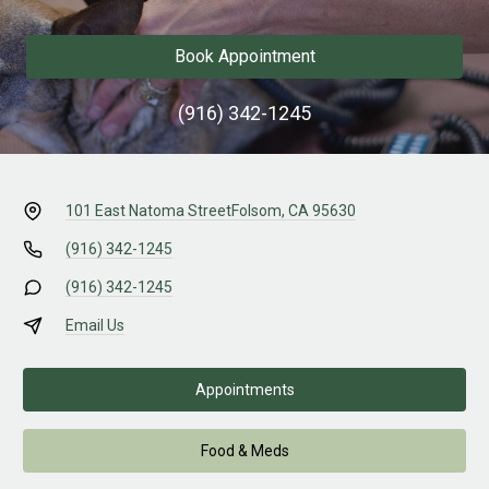
Book Appointment
(916) 342-1245
101 East Natoma Street
Folsom, CA 95630
(916) 342-1245
(916) 342-1245
Email Us
Appointments
Food & Meds