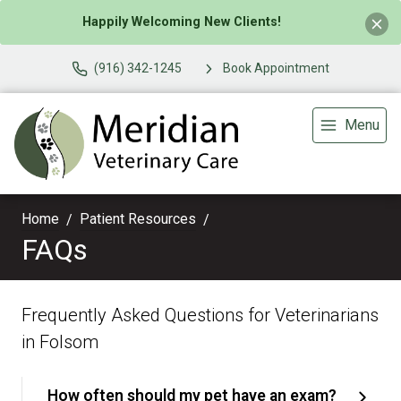
Happily Welcoming New Clients!
(916) 342-1245
Book Appointment
Menu
Home
Patient Resources
FAQs
Frequently Asked Questions for Veterinarians
in Folsom
How often should my pet have an exam?