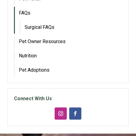
FAQs
Surgical FAQs
Pet Owner Resources
Nutrition
Pet Adoptions
Connect With Us