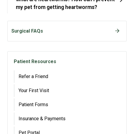
my pet from getting heartworms?
Surgical FAQs
Patient Resources
Refer a Friend
Your First Visit
Patient Forms
Insurance & Payments
Pet Portal