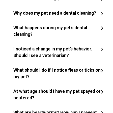
Why does my pet need a dental cleaning?
What happens during my pet’s dental
cleaning?
I noticed a change in my pet’s behavior.
Should I see a veterinarian?
What should I do if I notice fleas or ticks on
my pet?
At what age should I have my pet spayed or
neutered?
What are heartworms? How can I prevent