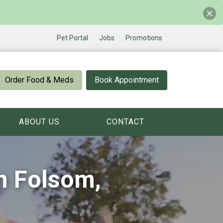
Pet Portal
Jobs
Promotions
Order Food & Meds
Book Appointment
ABOUT US
CONTACT
in Folsom,