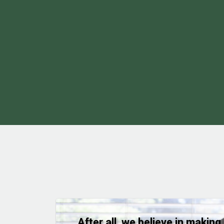
After all, we believe in making 