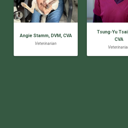
Tsung-Yu Tsai
Angie Stamm, DVM, CVA
CVA
Veterinarian
Veterinaria