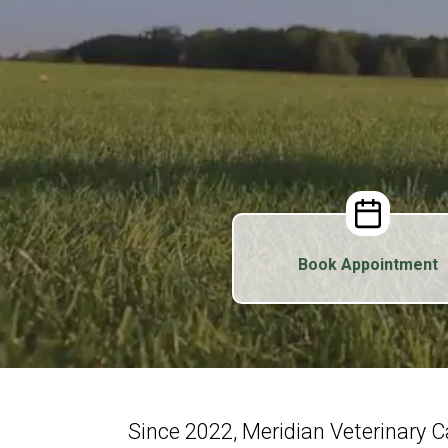
Book Appointment
Since 2022, Meridian Veterinary 