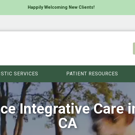
Happily Welcoming New Clients!
ISTIC SERVICES
PATIENT RESOURCES
ice Integrative Care 
CA