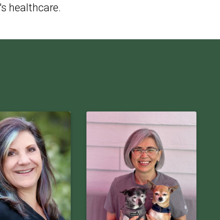
's healthcare.