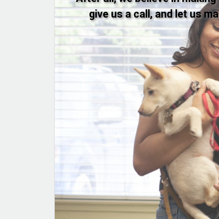
give us a call, and let us m