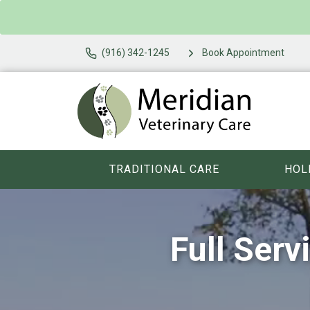
(916) 342-1245
Book Appointment
TRADITIONAL CARE
HOL
Full Serv