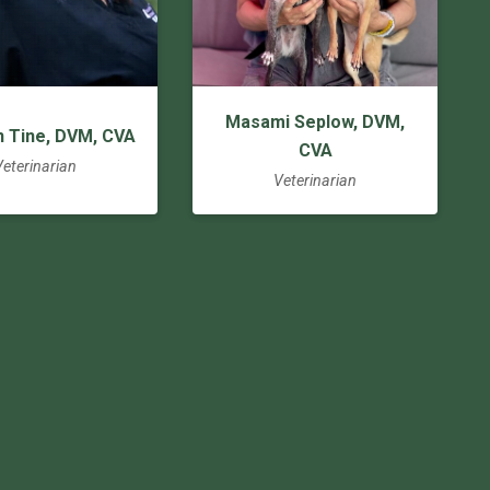
Masami Seplow, DVM,
n Tine, DVM, CVA
CVA
Veterinarian
Veterinarian