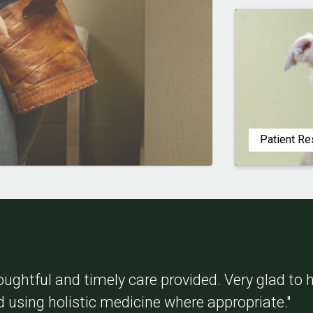
Patient R
oughtful and timely care provided. Very glad to
d using holistic medicine where appropriate."