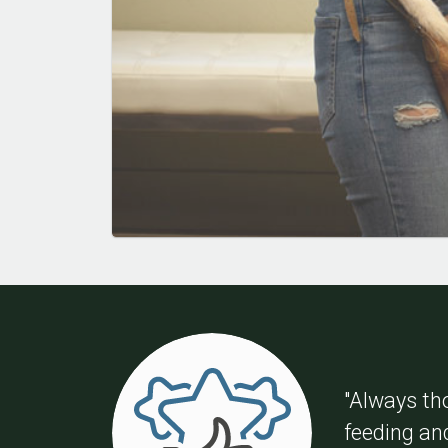
"Always th
feeding an