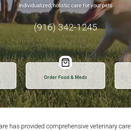
Individualized, holistic care for your pets
(916) 342-1245
Order Food & Meds
Care has provided comprehensive veterinary car