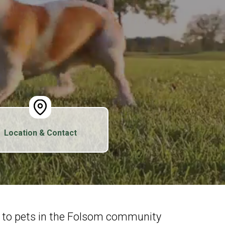
Location & Contact
e to pets in the Folsom community