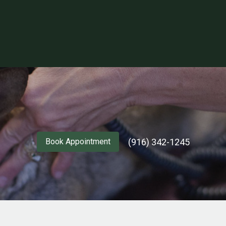
(916) 342-1245
Book Appointment