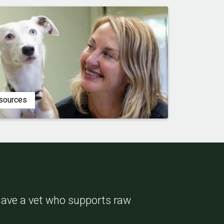
esources
 have a vet who supports raw