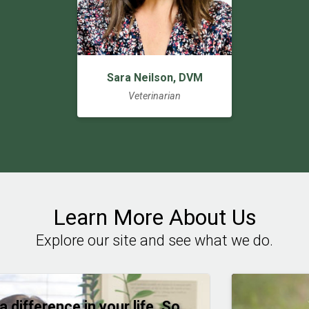
Sara Neilson, DVM
Veterinarian
Learn More About Us
Explore our site and see what we do.
a difference in your life. So