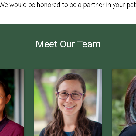
e would be honored to be a partner in your pet
Meet Our Team