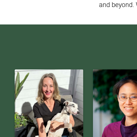
and beyond. W