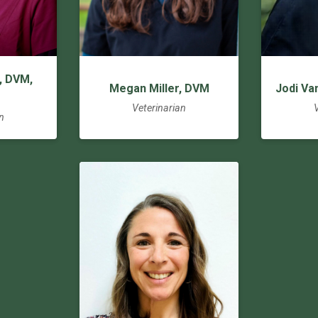
, DVM,
Megan Miller, DVM
Jodi Va
Veterinarian
n