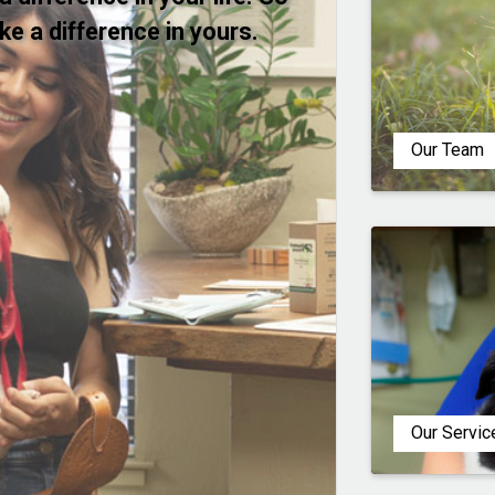
ake a difference in yours.
Our Team
Our Servic